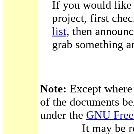
If you would like
project, first che
list
, then announc
grab something an
Note:
Except where o
of the documents bel
under the
GNU Free
It may be redist