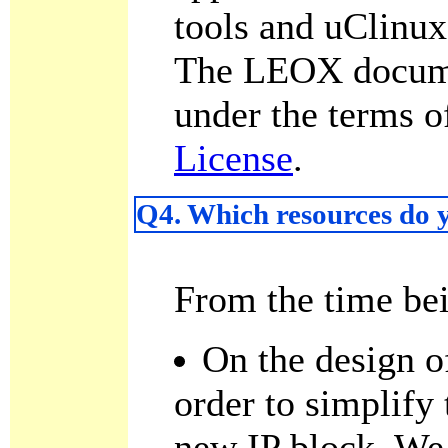
tools and uClinux
The LEOX documen
under the terms o
License
.
Q4. Which resources do y
From the time be
On the design o
order to simplify 
new IP block. We 