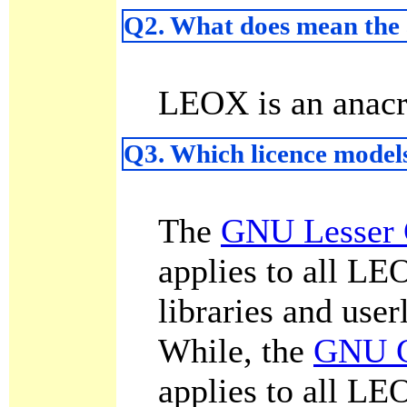
Q2. What does mean th
LEOX is an anac
Q3. Which licence model
The
GNU Lesser 
applies to all L
libraries and user
While, the
GNU G
applies to all LE