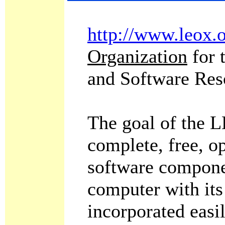
http://www.leox.
Organization
for 
and Software Res
The goal of the L
complete, free, o
software compone
computer with its
incorporated easi