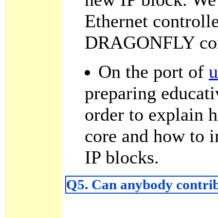
Ethernet controlle
DRAGONFLY cor
On the port of
u
preparing educati
order to explain
core and how to 
IP blocks.
Q5. Can anybody contrib