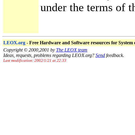
under the terms of th
LEOX.org
-
Free Hardware and Software resources for System
Copyright © 2000,2001 by
The LEOX team
Ideas, requests, problems regarding LEOX.org?
Send
feedback.
Last modification: 2002/1/21 at 22:33