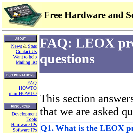
Free Hardware and So
FAQ: LEOX proj
News
&
Stats
Contact Us
questions
Want to help
Mailing list
FAQ
HOWTO
mini-HOWTO
This section answer
that we are asked qu
Development
Tools
Hardware IPs
Q1. What is the LEOX pr
Software IPs