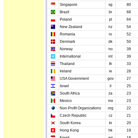
Singapore
sg
80
Brazil
br
68
Poland
pl
64
New Zealand
nz
54
Romania
ro
52
Denmark
dk
50
Norway
no
39
International
int
39
Thailand
th
33
Ireland
ie
28
USA Government
gov
27
Israel
il
25
South Africa
za
23
Mexico
mx
23
Non-Profit Organizations
org
22
Czech Republic
cz
21
South Korea
kr
20
Hong Kong
hk
19
Egypt
eg
18