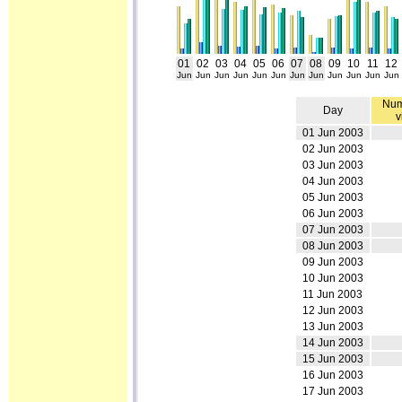
01
02
03
04
05
06
07
08
09
10
11
12
Jun
Jun
Jun
Jun
Jun
Jun
Jun
Jun
Jun
Jun
Jun
Jun
Num
Day
v
01 Jun 2003
02 Jun 2003
03 Jun 2003
04 Jun 2003
05 Jun 2003
06 Jun 2003
07 Jun 2003
08 Jun 2003
09 Jun 2003
10 Jun 2003
11 Jun 2003
12 Jun 2003
13 Jun 2003
14 Jun 2003
15 Jun 2003
16 Jun 2003
17 Jun 2003