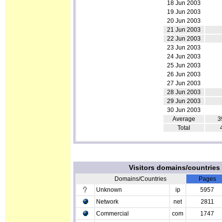
18 Jun 2003
19 Jun 2003
20 Jun 2003
21 Jun 2003
22 Jun 2003
23 Jun 2003
24 Jun 2003
25 Jun 2003
26 Jun 2003
27 Jun 2003
28 Jun 2003
29 Jun 2003
30 Jun 2003
Average
3
Total
Visitors domains/countrie
Domains/Countries
Pages
Unknown
ip
5957
Network
net
2811
Commercial
com
1747