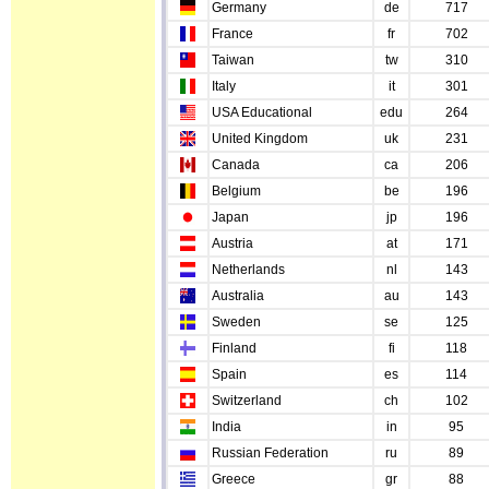
Germany
de
717
France
fr
702
Taiwan
tw
310
Italy
it
301
USA Educational
edu
264
United Kingdom
uk
231
Canada
ca
206
Belgium
be
196
Japan
jp
196
Austria
at
171
Netherlands
nl
143
Australia
au
143
Sweden
se
125
Finland
fi
118
Spain
es
114
Switzerland
ch
102
India
in
95
Russian Federation
ru
89
Greece
gr
88