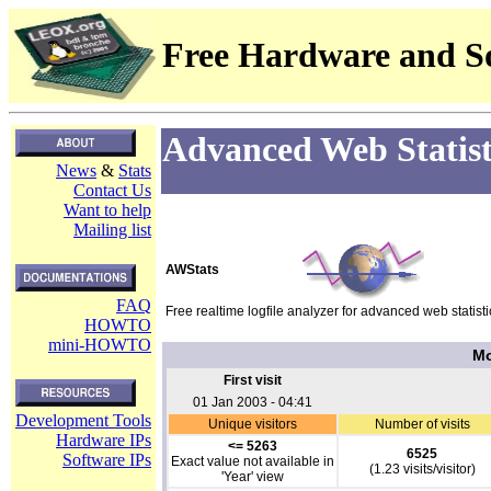
Free Hardware and So
Advanced Web Statist
News
&
Stats
Contact Us
Want to help
Mailing list
AWStats
FAQ
Free realtime logfile analyzer for advanced web statisti
HOWTO
mini-HOWTO
Mo
First visit
01 Jan 2003 - 04:41
Development Tools
Unique visitors
Number of visits
Hardware IPs
<= 5263
6525
Software IPs
Exact value not available in
(1.23 visits/visitor)
'Year' view