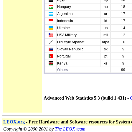
Hungary
hu
18
Argentina
ar
17
Indonesia
id
17
Ukraine
ua
14
USA Military
mil
12
Old style Arpanet
arpa
10
Slovak Republic
sk
9
Portugal
pt
9
Kenya
ke
9
Others
99
Advanced Web Statistics 5.3 (build 1.431)
-
C
LEOX.org
-
Free Hardware and Software resources for System
Copyright © 2000,2001 by
The LEOX team