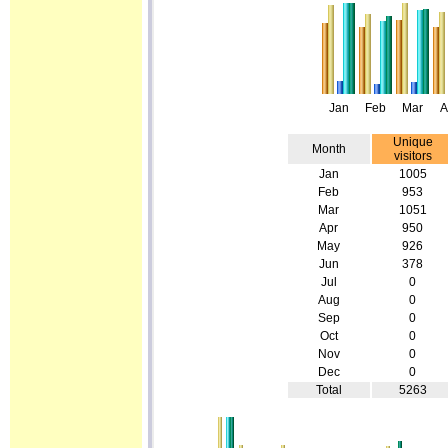
Jan
Feb
Mar
A
Unique
Month
visitors
Jan
1005
Feb
953
Mar
1051
Apr
950
May
926
Jun
378
Jul
0
Aug
0
Sep
0
Oct
0
Nov
0
Dec
0
Total
5263