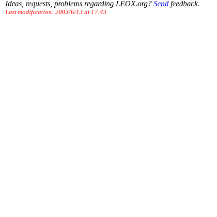
Ideas, requests, problems regarding LEOX.org?
Send
feedback.
Last modification: 2003/6/13 at 17:43