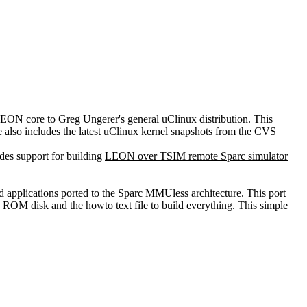
LEON core to Greg Ungerer's general uClinux distribution. This
ge also includes the latest uClinux kernel snapshots from the CVS
des support for building
LEON over TSIM remote Sparc simulator
and applications ported to the Sparc MMUless architecture. This port
a ROM disk and the howto text file to build everything. This simple