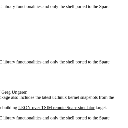
 C library functionalities and only the shell ported to the Sparc
 C library functionalities and only the shell ported to the Sparc
of Greg Ungerer.
ackage also includes the latest uClinux kernel snapshots from the
r building
LEON over TSIM remote Sparc simulator
target.
 C library functionalities and only the shell ported to the Sparc