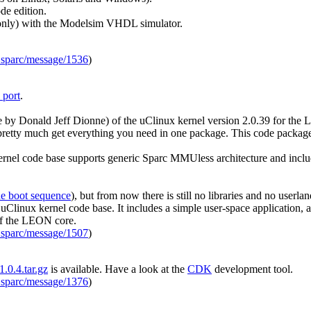
de edition.
(only) with the Modelsim VHDL simulator.
_sparc/message/1536
)
 port
.
 by Donald Jeff Dionne) of the uClinux kernel version 2.0.39 for the 
you pretty much get everything you need in one package. This code packa
ernel code base supports generic Sparc MMUless architecture and inclu
he boot sequence
), but from now there is still no libraries and no userl
uClinux kernel code base. It includes a simple user-space application, 
of the LEON core.
_sparc/message/1507
)
.0.4.tar.gz
is available. Have a look at the
CDK
development tool.
_sparc/message/1376
)