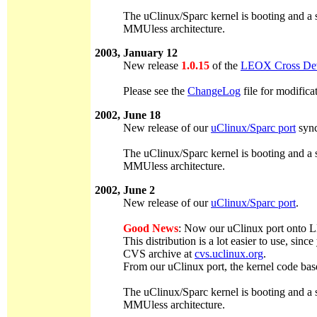
The uClinux/Sparc kernel is booting and a s
MMUless architecture.
2003, January 12
New release
1.0.15
of the
LEOX Cross Dev
Please see the
ChangeLog
file for modifica
2002, June 18
New release of our
uClinux/Sparc port
sync
The uClinux/Sparc kernel is booting and a s
MMUless architecture.
2002, June 2
New release of our
uClinux/Sparc port
.
Good News
: Now our uClinux port onto LE
This distribution is a lot easier to use, s
CVS archive at
cvs.uclinux.org
.
From our uClinux port, the kernel code bas
The uClinux/Sparc kernel is booting and a s
MMUless architecture.