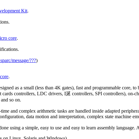
elopment Kit
.
tions.
ro core
.
ifications.
_sparc/message/???
)
core
.
d as a small (less than 4K gates), fast and programmable core, to be
ds controllers, LDC drivers, I涎 controllers, SPI controllers), on-c
 and so on.
-time and complex arithmetic tasks are handled inside adapted peripheral
l configuration, data motion and interpretation, complex state machine e
 using a simple, easy to use and easy to learn assembly language. Av
ns on Linux, Solaris and Windows).