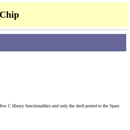
 Chip
l few C library functionalities and only the shell ported to the Sparc