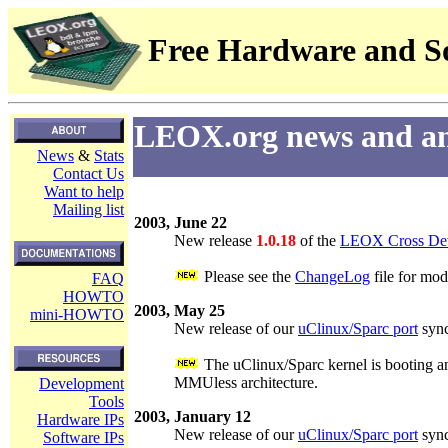
Free Hardware and So
LEOX.org news and a
News
&
Stats
Contact Us
Want to help
Mailing list
2003, June 22
New release
1.0.18
of the
LEOX Cross Dev
Please see the
ChangeLog
file for mod
FAQ
HOWTO
2003, May 25
mini-HOWTO
New release of our
uClinux/Sparc port
sync
The uClinux/Sparc kernel is booting an
MMUless architecture.
Development
Tools
2003, January 12
Hardware IPs
New release of our
uClinux/Sparc port
sync
Software IPs