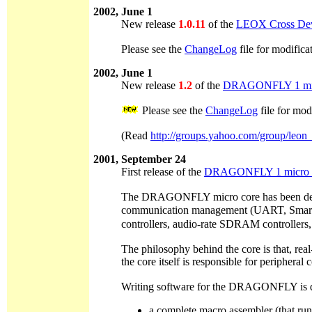
2002, June 1
New release
1.0.11
of the
LEOX Cross Dev
Please see the
ChangeLog
file for modifica
2002, June 1
New release
1.2
of the
DRAGONFLY 1 mic
Please see the
ChangeLog
file for mod
(Read
http://groups.yahoo.com/group/leon
2001, September 24
First release of the
DRAGONFLY 1 micro 
The DRAGONFLY micro core has been designe
communication management (UART, Smart car
controllers, audio-rate SDRAM controllers,
The philosophy behind the core is that, real
the core itself is responsible for periphera
Writing software for the DRAGONFLY is done
a complete macro assembler (that ru