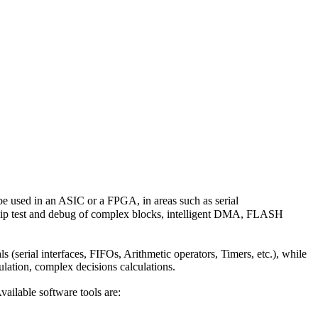
 used in an ASIC or a FPGA, in areas such as serial
hip test and debug of complex blocks, intelligent DMA, FLASH
s (serial interfaces, FIFOs, Arithmetic operators, Timers, etc.), while
mulation, complex decisions calculations.
ailable software tools are: