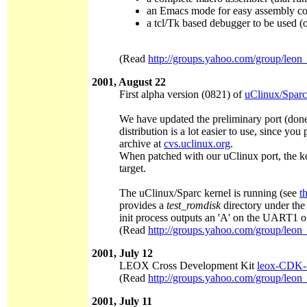
an Emacs mode for easy assembly co
a tcl/Tk based debugger to be used 
(Read
http://groups.yahoo.com/group/leon
2001, August 22
First alpha version (0821) of
uClinux/Sparc
We have updated the preliminary port (done
distribution is a lot easier to use, since 
archive at
cvs.uclinux.org
.
When patched with our uClinux port, the k
target.
The uClinux/Sparc kernel is running (see
t
provides a
test_romdisk
directory under the 
init process outputs an 'A' on the UART1 
(Read
http://groups.yahoo.com/group/leon
2001, July 12
LEOX Cross Development Kit
leox-CDK-1
(Read
http://groups.yahoo.com/group/leon
2001, July 11