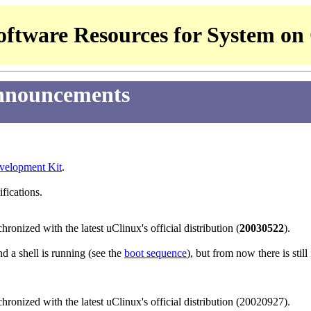
ftware Resources for System on
nnouncements
elopment Kit
.
ifications.
hronized with the latest uClinux's official distribution (
20030522
).
d a shell is running (see the
boot sequence
), but from now there is stil
hronized with the latest uClinux's official distribution (20020927).