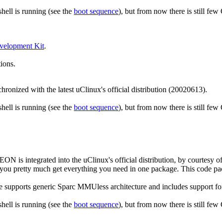
hell is running (see the
boot sequence
), but from now there is still few
elopment Kit
.
tions.
hronized with the latest uClinux's official distribution (20020613).
hell is running (see the
boot sequence
), but from now there is still few
ON is integrated into the uClinux's official distribution, by courtesy 
ince you pretty much get everything you need in one package. This code p
e supports generic Sparc MMUless architecture and includes support fo
hell is running (see the
boot sequence
), but from now there is still few