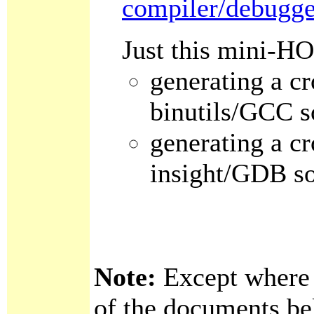
compiler/debugge
Just this mini-H
generating a cr
binutils/GCC s
generating a cr
insight/GDB s
Note:
Except where o
of the documents bel