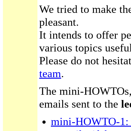
We tried to make th
pleasant.
It intends to offer 
various topics usefu
Please do not hesita
team
.
The mini-HOWTOs, av
emails sent to the
le
mini-HOWTO-1: s