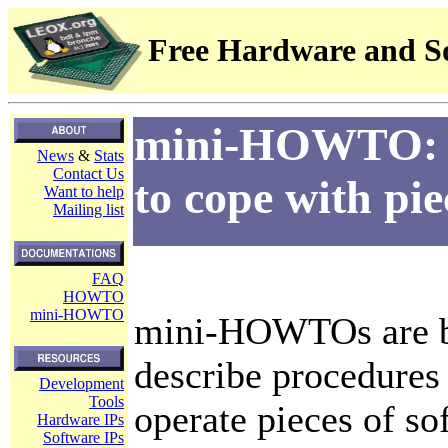
Free Hardware and So
mini-HOWTO: br
News
&
Stats
Contact Us
to cope with pie
Want to help
Mailing list
FAQ
HOWTO
mini-HOWTO
mini-HOWTOs are b
describe procedures 
Development
Tools
operate pieces of s
Hardware IPs
Software IPs