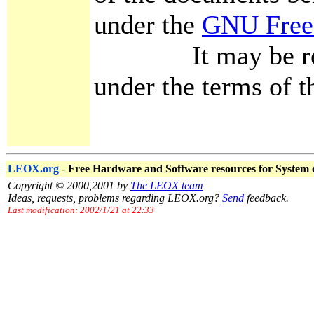
under the
GNU Free
It may be redist
under the terms of th
LEOX.org
-
Free Hardware and Software resources for System
Copyright © 2000,2001 by
The LEOX team
Ideas, requests, problems regarding LEOX.org?
Send
feedback.
Last modification: 2002/1/21 at 22:33