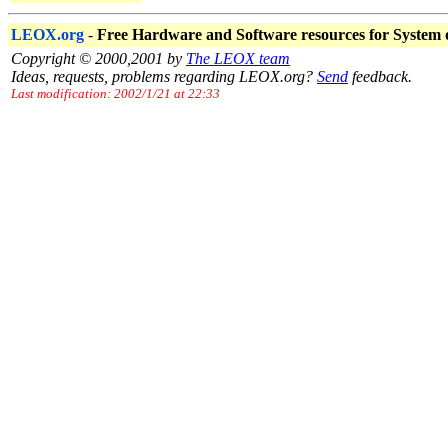
LEOX.org
-
Free Hardware and Software resources for System
Copyright © 2000,2001 by
The LEOX team
Ideas, requests, problems regarding LEOX.org?
Send
feedback.
Last modification: 2002/1/21 at 22:33