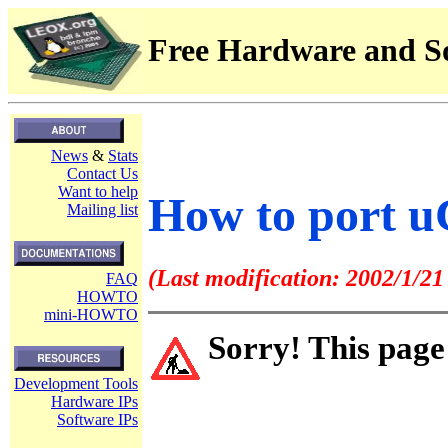
Free Hardware and So
News
&
Stats
Contact Us
Want to help
How to port 
Mailing list
(Last modification: 2002/1/21
FAQ
HOWTO
mini-HOWTO
Sorry! This page
Development Tools
Hardware IPs
Software IPs